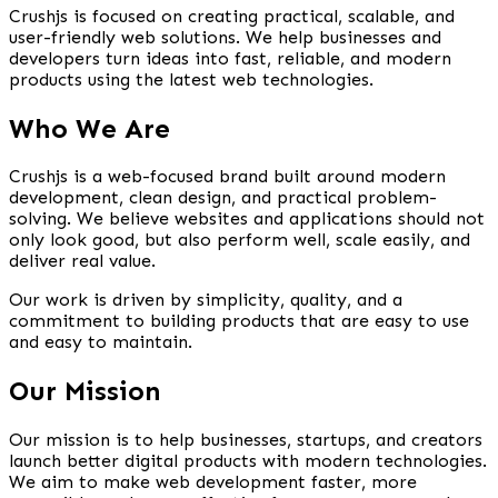
Crushjs is focused on creating practical, scalable, and
user-friendly web solutions. We help businesses and
developers turn ideas into fast, reliable, and modern
products using the latest web technologies.
Who We Are
Crushjs is a web-focused brand built around modern
development, clean design, and practical problem-
solving. We believe websites and applications should not
only look good, but also perform well, scale easily, and
deliver real value.
Our work is driven by simplicity, quality, and a
commitment to building products that are easy to use
and easy to maintain.
Our Mission
Our mission is to help businesses, startups, and creators
launch better digital products with modern technologies.
We aim to make web development faster, more