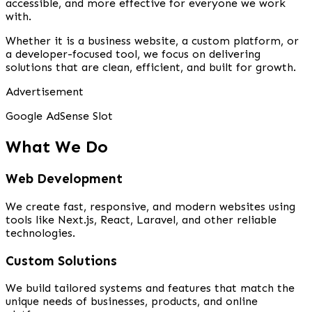
accessible, and more effective for everyone we work
with.
Whether it is a business website, a custom platform, or
a developer-focused tool, we focus on delivering
solutions that are clean, efficient, and built for growth.
Advertisement
Google AdSense Slot
What We Do
Web Development
We create fast, responsive, and modern websites using
tools like Next.js, React, Laravel, and other reliable
technologies.
Custom Solutions
We build tailored systems and features that match the
unique needs of businesses, products, and online