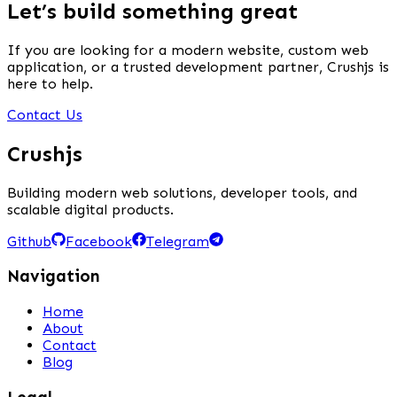
Let’s build something great
If you are looking for a modern website, custom web
application, or a trusted development partner, Crushjs is
here to help.
Contact Us
Crushjs
Building modern web solutions, developer tools, and
scalable digital products.
Github
Facebook
Telegram
Navigation
Home
About
Contact
Blog