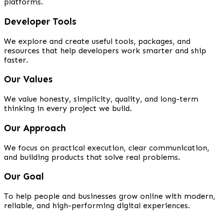
platforms.
Developer Tools
We explore and create useful tools, packages, and
resources that help developers work smarter and ship
faster.
Our Values
We value honesty, simplicity, quality, and long-term
thinking in every project we build.
Our Approach
We focus on practical execution, clear communication,
and building products that solve real problems.
Our Goal
To help people and businesses grow online with modern,
reliable, and high-performing digital experiences.