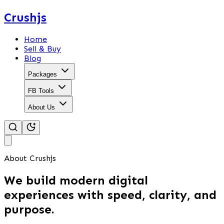
Crushjs
Home
Sell & Buy
Blog
Packages
FB Tools
About Us
About Crushjs
We build modern digital
experiences with speed, clarity, and
purpose.