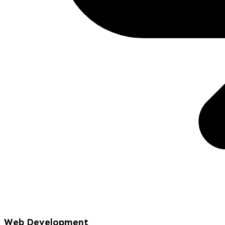
Web Development