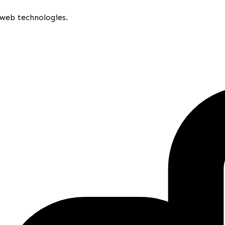
 web technologies.