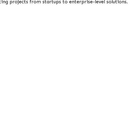
ng projects from startups to enterprise-level solutions.