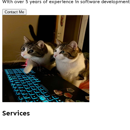
With over 5 years of experience in software development, 
Contact Me
Services