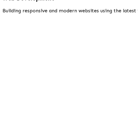
Building responsive and modern websites using the latest