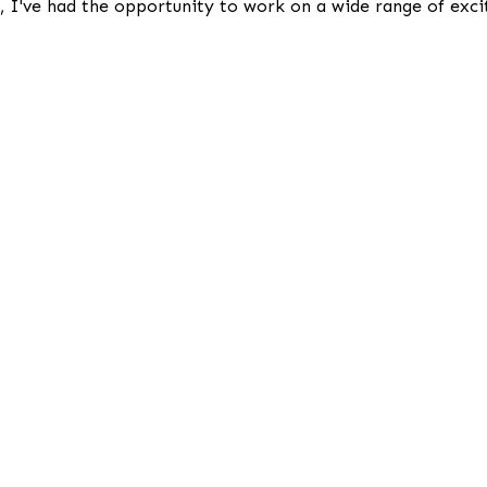
I've had the opportunity to work on a wide range of exciti