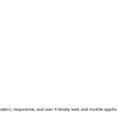
odern, responsive, and user-friendly web and mobile applic