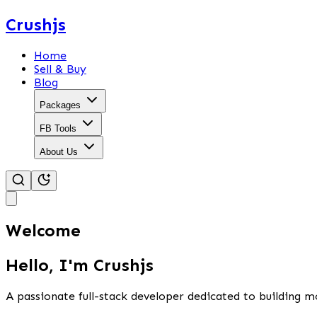
Crushjs
Home
Sell & Buy
Blog
Packages
FB Tools
About Us
Welcome
Hello, I'm Crushjs
A passionate full-stack developer dedicated to building m