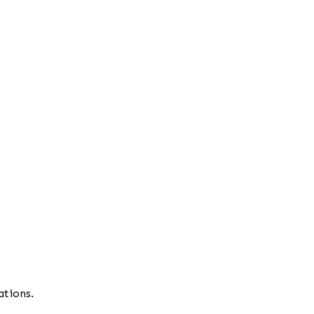
ations.