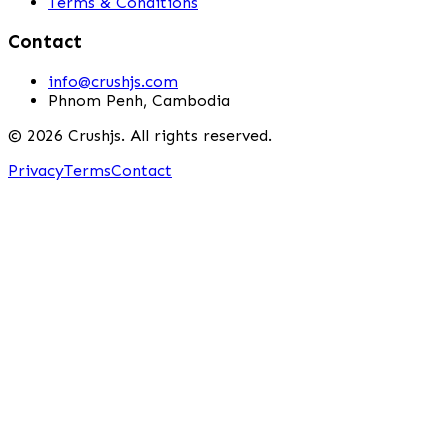
Terms & Conditions
Contact
info@crushjs.com
Phnom Penh, Cambodia
©
2026
Crushjs. All rights reserved.
Privacy
Terms
Contact