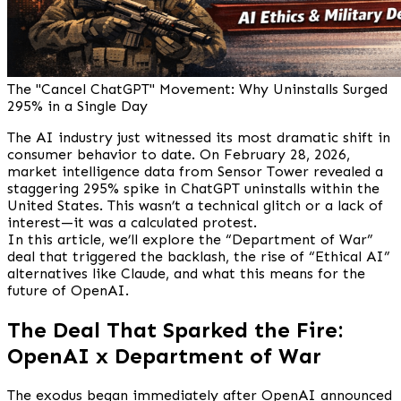
The "Cancel ChatGPT" Movement: Why Uninstalls Surged
295% in a Single Day
The AI industry just witnessed its most dramatic shift in
consumer behavior to date. On February 28, 2026,
market intelligence data from Sensor Tower revealed a
staggering 295% spike in ChatGPT uninstalls within the
United States. This wasn’t a technical glitch or a lack of
interest—it was a calculated protest.
In this article, we’ll explore the “Department of War”
deal that triggered the backlash, the rise of “Ethical AI”
alternatives like Claude, and what this means for the
future of OpenAI.
The Deal That Sparked the Fire:
OpenAI x Department of War
The exodus began immediately after OpenAI announced