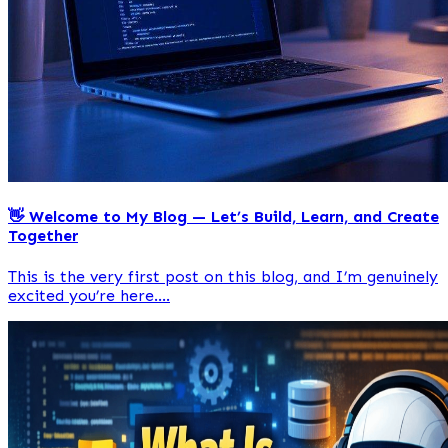
👋 Welcome to My Blog — Let’s Build, Learn, and Create
Together
This is the very first post on this blog, and I’m genuinely
excited you’re here....