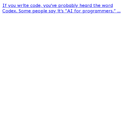
If you write code, you’ve probably heard the word
Codex. Some people say it’s “AI for programmers.” ...