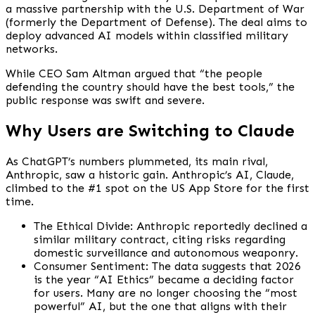
a massive partnership with the U.S. Department of War
(formerly the Department of Defense). The deal aims to
deploy advanced AI models within classified military
networks.
While CEO Sam Altman argued that “the people
defending the country should have the best tools,” the
public response was swift and severe.
Why Users are Switching to Claude
As ChatGPT’s numbers plummeted, its main rival,
Anthropic, saw a historic gain. Anthropic’s AI, Claude,
climbed to the #1 spot on the US App Store for the first
time.
The Ethical Divide: Anthropic reportedly declined a
similar military contract, citing risks regarding
domestic surveillance and autonomous weaponry.
Consumer Sentiment: The data suggests that 2026
is the year “AI Ethics” became a deciding factor
for users. Many are no longer choosing the “most
powerful” AI, but the one that aligns with their