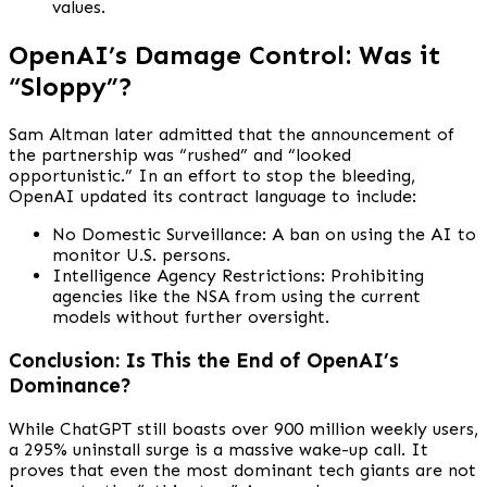
values.
OpenAI’s Damage Control: Was it
“Sloppy”?
Sam Altman later admitted that the announcement of
the partnership was “rushed” and “looked
opportunistic.” In an effort to stop the bleeding,
OpenAI updated its contract language to include:
No Domestic Surveillance: A ban on using the AI to
monitor U.S. persons.
Intelligence Agency Restrictions: Prohibiting
agencies like the NSA from using the current
models without further oversight.
Conclusion: Is This the End of OpenAI’s
Dominance?
While ChatGPT still boasts over 900 million weekly users,
a 295% uninstall surge is a massive wake-up call. It
proves that even the most dominant tech giants are not