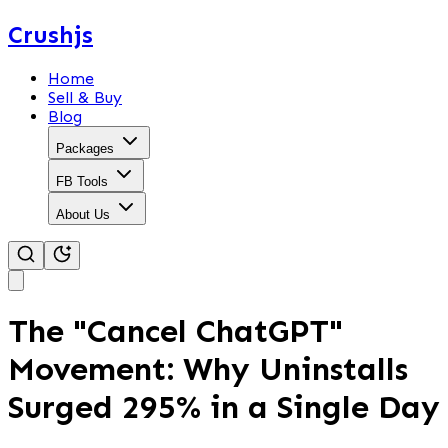
Crushjs
Home
Sell & Buy
Blog
Packages
FB Tools
About Us
The "Cancel ChatGPT"
Movement: Why Uninstalls
Surged 295% in a Single Day