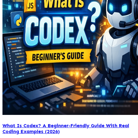
What Is Codex? A Beginner-Friendly Guide With Real
Coding Examples (2026)