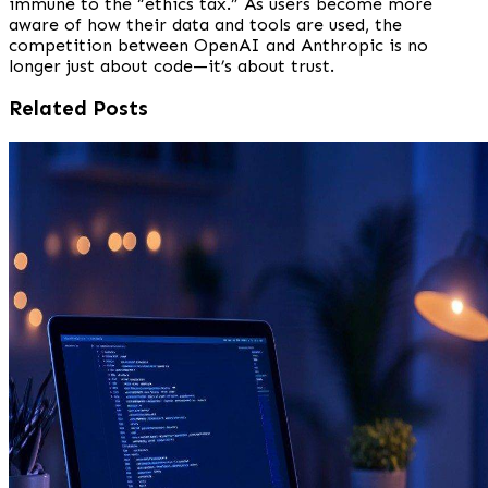
immune to the “ethics tax.” As users become more
aware of how their data and tools are used, the
competition between OpenAI and Anthropic is no
longer just about code—it’s about trust.
Related Posts