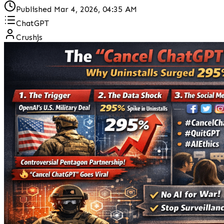
Published
Mar 4, 2026, 04:35 AM
ChatGPT
Crushjs