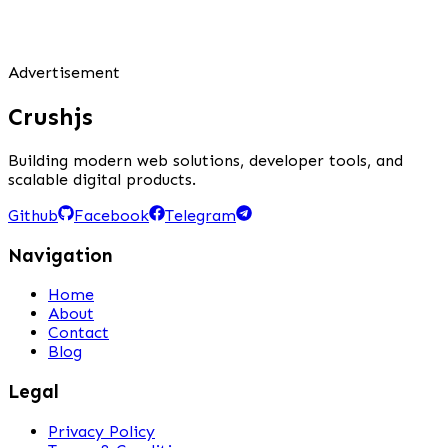
Advertisement
Crushjs
Building modern web solutions, developer tools, and
scalable digital products.
Github
Facebook
Telegram
Navigation
Home
About
Contact
Blog
Legal
Privacy Policy