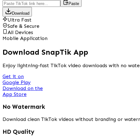
Paste
Download
Ultra Fast
Safe & Secure
All Devices
Mobile Application
Download SnapTik App
Enjoy lightning-fast TikTok video downloads with no wate
Get it on
Google Play
Download on the
App Store
No Watermark
Download clean TikTok videos without branding or water
HD Quality