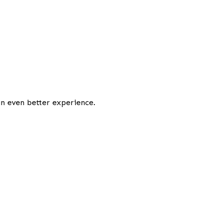
an even better experience.