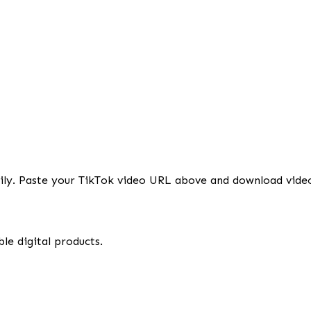
sily. Paste your TikTok video URL above and download vide
le digital products.