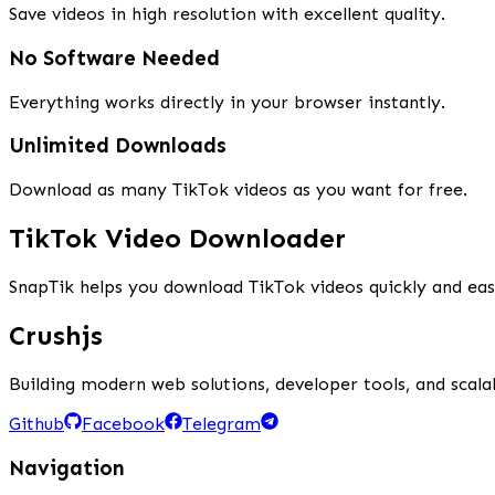
Save videos in high resolution with excellent quality.
No Software Needed
Everything works directly in your browser instantly.
Unlimited Downloads
Download as many TikTok videos as you want for free.
TikTok Video Downloader
SnapTik helps you download TikTok videos quickly and ea
Crushjs
Building modern web solutions, developer tools, and scalab
Github
Facebook
Telegram
Navigation