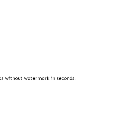
os without watermark in seconds.