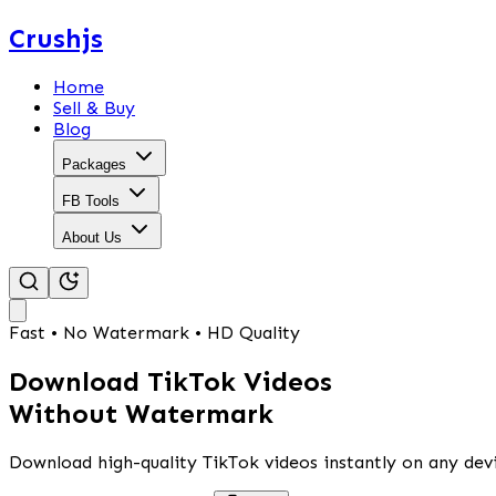
Crushjs
Home
Sell & Buy
Blog
Packages
FB Tools
About Us
Fast • No Watermark • HD Quality
Download TikTok Videos
Without Watermark
Download high-quality TikTok videos instantly on any devi