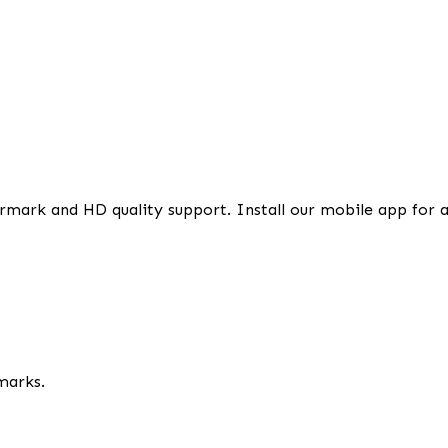
rmark and HD quality support. Install our mobile app for 
marks.