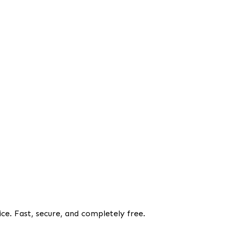
ce. Fast, secure, and completely free.