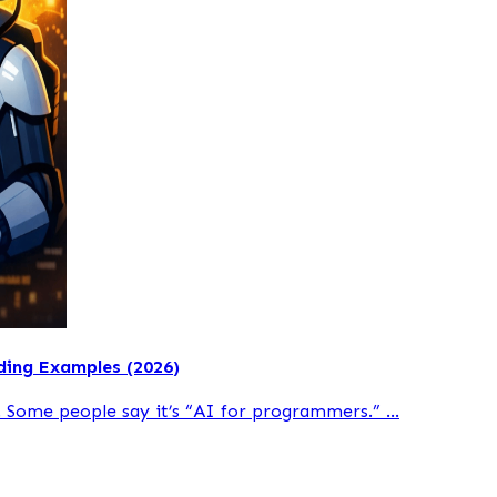
ding Examples (2026)
 Some people say it’s “AI for programmers.” ...