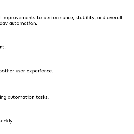
ul improvements to performance, stability, and overall
yday automation.
nt.
oother user experience.
ing automation tasks.
ickly.