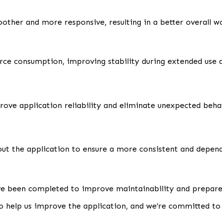
other and more responsive, resulting in a better overall w
 consumption, improving stability during extended use a
rove application reliability and eliminate unexpected beha
ut the application to ensure a more consistent and depen
e been completed to improve maintainability and prepare 
o help us improve the application, and we’re committed to