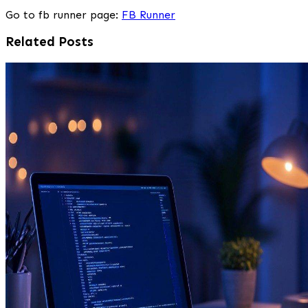
Go to fb runner page:
FB Runner
Related Posts