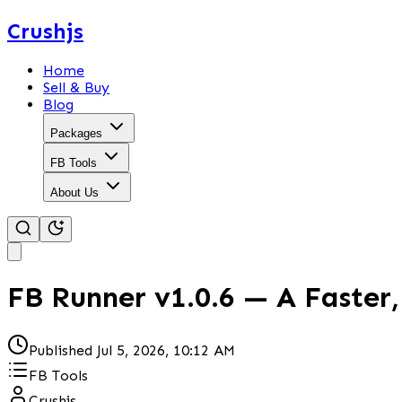
Crushjs
Home
Sell & Buy
Blog
Packages
FB Tools
About Us
FB Runner v1.0.6 — A Faster
Published
Jul 5, 2026, 10:12 AM
FB Tools
Crushjs