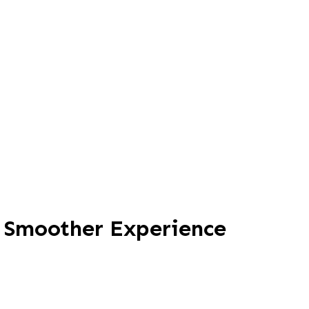
, Smoother Experience