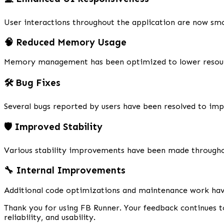
User interactions throughout the application are now smo
🧠 Reduced Memory Usage
Memory management has been optimized to lower resource
🛠️ Bug Fixes
Several bugs reported by users have been resolved to imp
🛡️ Improved Stability
Various stability improvements have been made througho
🔧 Internal Improvements
Additional code optimizations and maintenance work hav
Thank you for using FB Runner. Your feedback continues t
reliability, and usability.