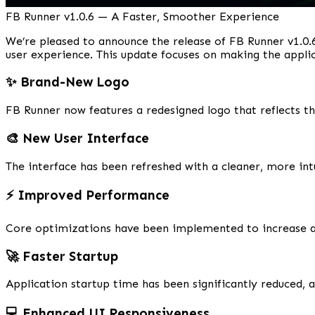
FB Runner v1.0.6 — A Faster, Smoother Experience
We’re pleased to announce the release of FB Runner v1.0.6
user experience. This update focuses on making the appli
✨ Brand-New Logo
FB Runner now features a redesigned logo that reflects t
🎨 New User Interface
The interface has been refreshed with a cleaner, more int
⚡ Improved Performance
Core optimizations have been implemented to increase ap
🚀 Faster Startup
Application startup time has been significantly reduced, 
💻 Enhanced UI Responsiveness