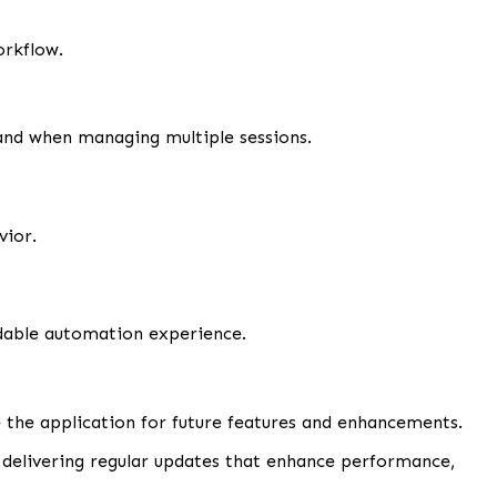
orkflow.
nd when managing multiple sessions.
vior.
dable automation experience.
the application for future features and enhancements.
 delivering regular updates that enhance performance,