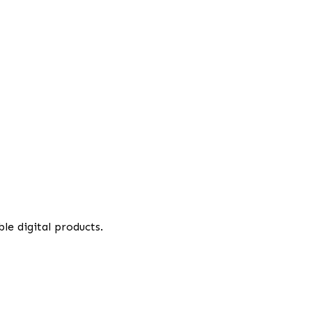
le digital products.