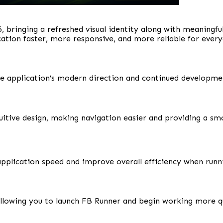
, bringing a refreshed visual identity along with meaningf
cation faster, more responsive, and more reliable for ever
he application’s modern direction and continued developme
uitive design, making navigation easier and providing a sm
plication speed and improve overall efficiency when runn
allowing you to launch FB Runner and begin working more qu