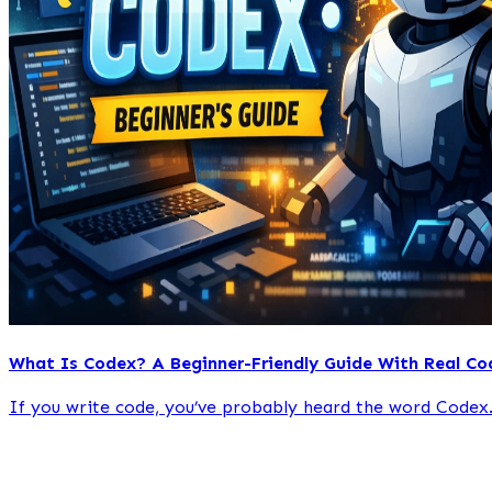
What Is Codex? A Beginner-Friendly Guide With Real Co
If you write code, you’ve probably heard the word Codex.