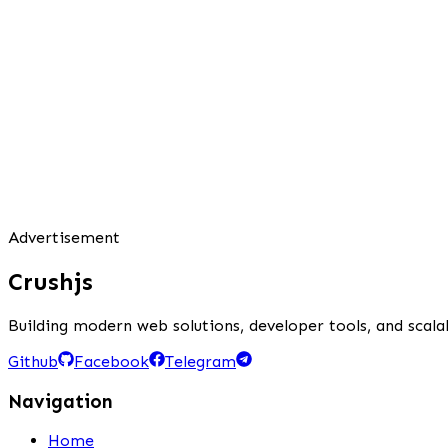
Advertisement
Crushjs
Building modern web solutions, developer tools, and scalab
Github
Facebook
Telegram
Navigation
Home