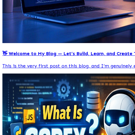
👋 Welcome to My Blog — Let’s Build, Learn, and Create
This is the very first post on this blog, and I’m genuinely e