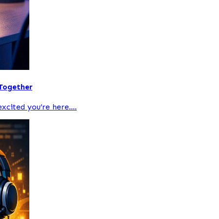
 Together
xcited you’re here....