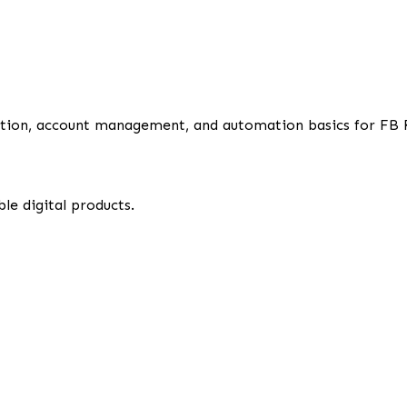
uration, account management, and automation basics for FB 
le digital products.