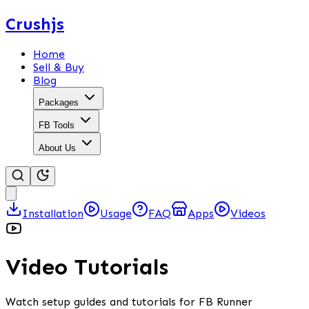
Crushjs
Home
Sell & Buy
Blog
Packages
FB Tools
About Us
Installation
Usage
FAQ
Apps
Videos
Video Tutorials
Watch setup guides and tutorials for FB Runner