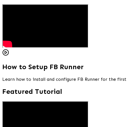
How to Setup FB Runner
Learn how to install and configure FB Runner for the first
Featured Tutorial