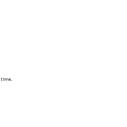
 time.