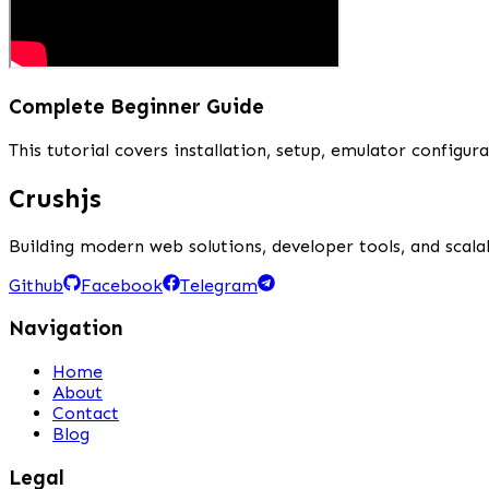
Complete Beginner Guide
This tutorial covers installation, setup, emulator config
Crushjs
Building modern web solutions, developer tools, and scalab
Github
Facebook
Telegram
Navigation
Home
About
Contact
Blog
Legal